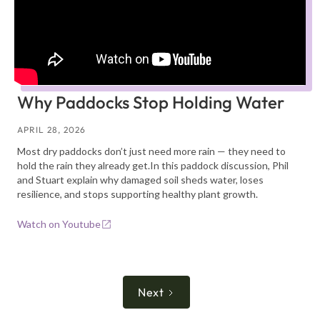
Why Paddocks Stop Holding Water
APRIL 28, 2026
Most dry paddocks don’t just need more rain — they need to
hold the rain they already get.In this paddock discussion, Phil
and Stuart explain why damaged soil sheds water, loses
resilience, and stops supporting healthy plant growth.
Watch on Youtube
Next