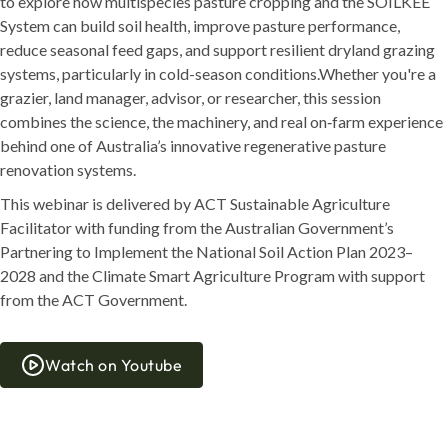
to explore how multispecies pasture cropping and the SOILKEE
System can build soil health, improve pasture performance,
reduce seasonal feed gaps, and support resilient dryland grazing
systems, particularly in cold-season conditions.Whether you're a
grazier, land manager, advisor, or researcher, this session
combines the science, the machinery, and real on‑farm experience
behind one of Australia’s innovative regenerative pasture
renovation systems.
This webinar is delivered by ACT Sustainable Agriculture
Facilitator with funding from the Australian Government’s
Partnering to Implement the National Soil Action Plan 2023–
2028 and the Climate Smart Agriculture Program with support
from the ACT Government.
Watch on Youtube