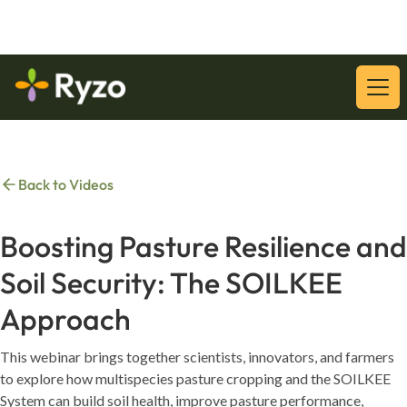
Download Our Latest Whitepaper:
Download
Back to Videos
Boosting Pasture Resilience and
Soil Security: The SOILKEE
Approach
This webinar brings together scientists, innovators, and farmers
to explore how multispecies pasture cropping and the SOILKEE
System can build soil health, improve pasture performance,