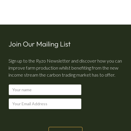
Join Our Mailing List
Sign up to the Ryzo Newsletter and discover how you can
improve farm production whilst benefiting from the new
income stream the carbon trading market has to offer.