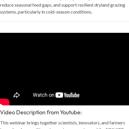
reduce seasonal feed gaps, and support resilient dryland grazing
systems, particularly in cold-season conditions.
Video Description from Youtube:
This webinar brings together scientists, innovators, and farmers