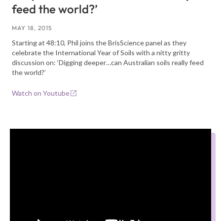
feed the world?’
MAY 18, 2015
Starting at 48:10, Phil joins the BrisScience panel as they
celebrate the International Year of Soils with a nitty gritty
discussion on: ‘Digging deeper…can Australian soils really feed
the world?’
Watch on Youtube