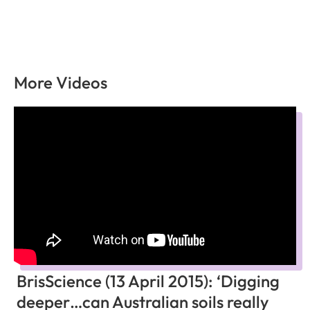
More Videos
BrisScience (13 April 2015): ‘Digging
deeper…can Australian soils really