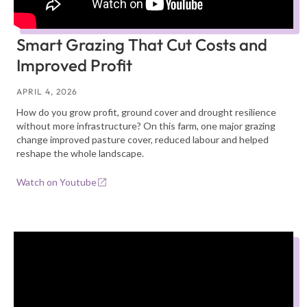
Smart Grazing That Cut Costs and
Improved Profit
APRIL 4, 2026
How do you grow profit, ground cover and drought resilience
without more infrastructure? On this farm, one major grazing
change improved pasture cover, reduced labour and helped
reshape the whole landscape.
Watch on Youtube