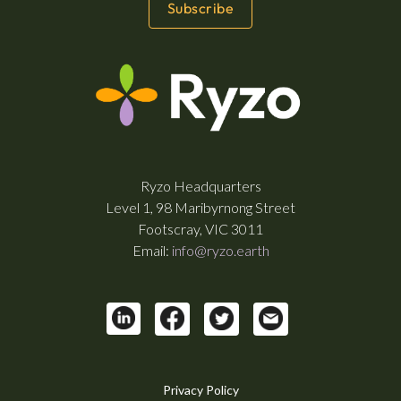
Ryzo Headquarters
Level 1, 98 Maribyrnong Street
Footscray, VIC 3011
Email:
info@ryzo.earth
Privacy Policy