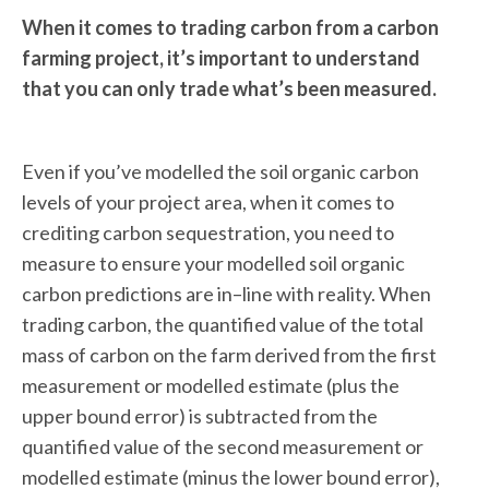
When it comes to trading carbon from a carbon
farming project, it’s important to understand
that you can only trade what’s been measured.
Even if you’ve modelled the soil organic carbon
levels of your project area, when it comes to
crediting carbon sequestration, you need to
measure to ensure your modelled soil organic
carbon predictions are in–line with reality. When
trading carbon, the quantified value of the total
mass of carbon on the farm derived from the first
measurement or modelled estimate (plus the
upper bound error) is subtracted from the
quantified value of the second measurement or
modelled estimate (minus the lower bound error),