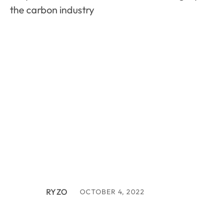
the carbon industry
RYZO
OCTOBER 4, 2022