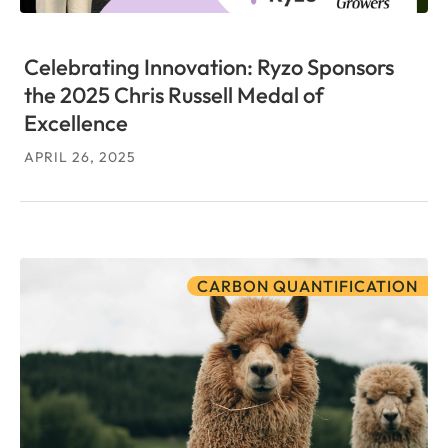
Celebrating Innovation: Ryzo Sponsors
the 2025 Chris Russell Medal of
Excellence
APRIL 26, 2025
CARBON QUANTIFICATION