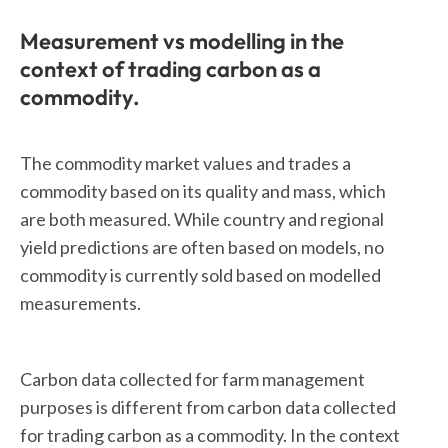
Measurement vs modelling in the
context of trading carbon as a
commodity.
The commodity market values and trades a
commodity based on its quality and mass, which
are both measured. While country and regional
yield predictions are often based on models, no
commodity is currently sold based on modelled
measurements.
Carbon data collected for farm management
purposes is different from carbon data collected
for trading carbon as a commodity. In the context