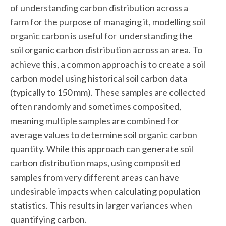
of understanding carbon distribution across a
farm for the purpose of managing it, modelling soil
organic carbon is useful for understanding the
soil organic carbon distribution across an area. To
achieve this, a common approach is to create a soil
carbon model using historical soil carbon data
(typically to 150 mm). These samples are collected
often randomly and sometimes composited,
meaning multiple samples are combined for
average values to determine soil organic carbon
quantity. While this approach can generate soil
carbon distribution maps, using composited
samples from very different areas can have
undesirable impacts when calculating population
statistics. This results in larger variances when
quantifying carbon.