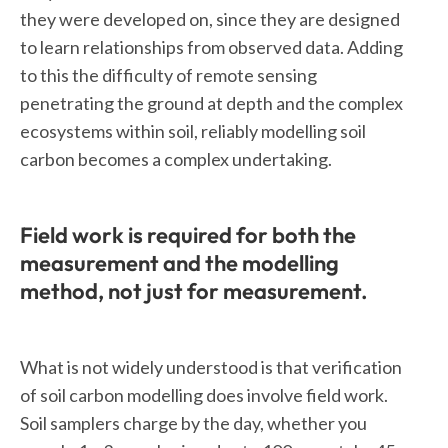
they were developed on, since they are designed
to learn relationships from observed data. Adding
to this the difficulty of remote sensing
penetrating the ground at depth and the complex
ecosystems within soil, reliably modelling soil
carbon becomes a complex undertaking.
Field work is required for both the
measurement and the modelling
method, not just for measurement.
What is not widely understood is that verification
of soil carbon modelling does involve field work.
Soil samplers charge by the day, whether you