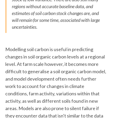
regions without accurate baseline data, and
estimates of soil carbon stock changes are, and
will remain for some time, associated with large
uncertainties.
Modelling soil carbon is useful in predicting
changes in soil organic carbon levels at a regional
level. At farm scale however, it becomes more
difficult to generalise a soil organic carbon model,
and model development often needs further
work to account for changes in climate
conditions, farm activity, variations within that
activity, as well as different soils found in new
areas. Models are also prone to silent failure if
they encounter data that isn't similar to the data