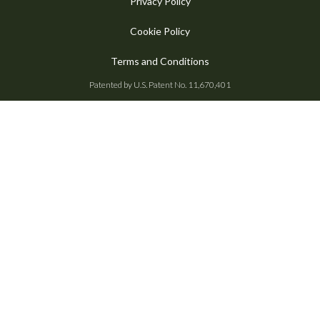
Privacy Policy
Cookie Policy
Terms and Conditions
Patented by U.S. Patent No. 11,670,401