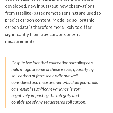
developed, new inputs (e.g. new observations
from satellite–based remote sensing) are used to
predict carbon content. Modelled soil organic
carbon data is therefore more likely to differ
significantly from true carbon content
measurements.
Despite the fact that calibration sampling can
help mitigate some of these issues, quantifying
soil carbon at farm scale without well–
considered and measurement–backed guardrails
can result in significant variance (error),
negatively impacting the integrity and
confidence of any sequestered soil carbon.