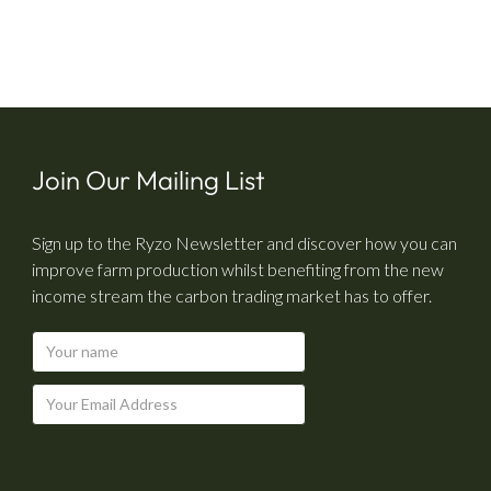
Join Our Mailing List
Sign up to the Ryzo Newsletter and discover how you can
improve farm production whilst benefiting from the new
income stream the carbon trading market has to offer.