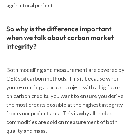
agricultural project.
So why is the difference important
when we talk about carbon market
integrity?
Both modelling and measurement are covered by
CER soil carbon methods. This is because when
you’re running a carbon project with a big focus
on carbon credits, you want to ensure you derive
the most credits possible at the highest integrity
from your project area. This is why all traded
commodities are sold on measurement of both
quality and mass.