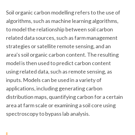
Soil organic carbon modelling refers to the use of
algorithms, such as machine learning algorithms,
to model the relationship between soil carbon
related data sources, such as farm management
strategies or satellite remote sensing, and an
area’s soil organic carbon content. The resulting
model is then used to predict carbon content
using related data, such as remote sensing, as
inputs. Models can be used in a variety of
applications, including generating carbon
distribution maps, quantifying carbon for a certain
area at farm scale or examining a soil core using
spectroscopy to bypass lab analysis.