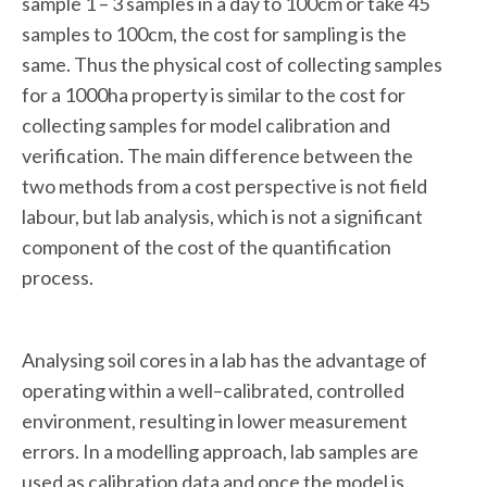
sample 1 – 3 samples in a day to 100cm or take 45
samples to 100cm, the cost for sampling is the
same. Thus the physical cost of collecting samples
for a 1000ha property is similar to the cost for
collecting samples for model calibration and
verification. The main difference between the
two methods from a cost perspective is not field
labour, but lab analysis, which is not a significant
component of the cost of the quantification
process.
Analysing soil cores in a lab has the advantage of
operating within a well–calibrated, controlled
environment, resulting in lower measurement
errors. In a modelling approach, lab samples are
used as calibration data and once the model is