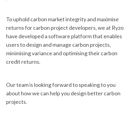
To uphold carbon market integrity and maximise
returns for carbon project developers, we at Ryzo
have developed a software platform that enables
users to design and manage carbon projects,
minimising variance and optimising their carbon
credit returns.
Our team is looking forward to speaking to you
about how we can help you design better carbon
projects.