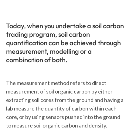
Today, when you undertake a soil carbon
trading program, soil carbon
quantification can be achieved through
measurement, modelling or a
combination of both.
The measurement method refers to direct
measurement of soil organic carbon by either
extracting soil cores from the ground and having a
lab measure the quantity of carbon within each
core, or by using sensors pushed into the ground
to measure soil organic carbon and density.