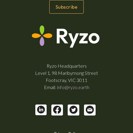
Ryzo Headquarters
Level 1, 98 Maribyrnong Street
Footscray, VIC 3011
Email:
info@ryzo.earth