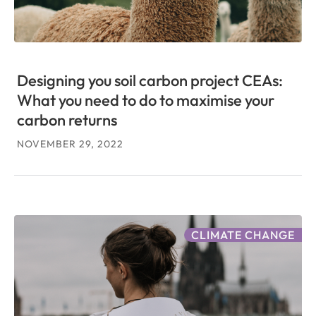
Designing you soil carbon project CEAs:
What you need to do to maximise your
carbon returns
NOVEMBER 29, 2022
CLIMATE CHANGE