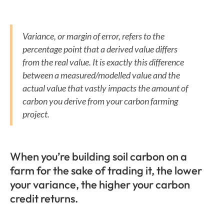
Variance, or margin of error, refers to the
percentage point that a derived value differs
from the real value. It is exactly this difference
between a measured/modelled value and the
actual value that vastly impacts the amount of
carbon you derive from your carbon farming
project.
When you’re building soil carbon on a
farm for the sake of trading it, the lower
your variance, the higher your carbon
credit returns.