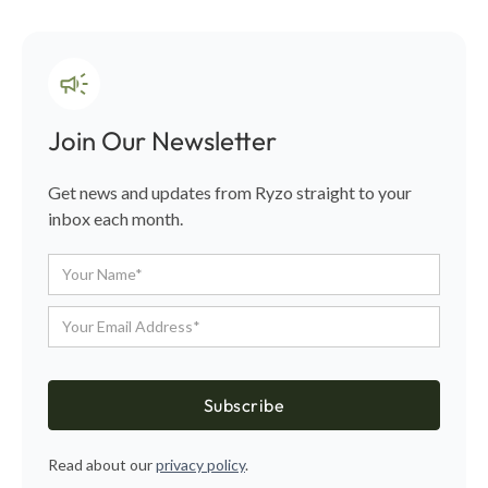
Join Our Newsletter
Get news and updates from Ryzo straight to your
inbox each month.
Read about our
privacy policy
.