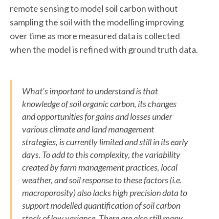
remote sensing to model soil carbon without
sampling the soil with the modelling improving
over time as more measured data is collected
when the model is refined with ground truth data.
What’s important to understand is that
knowledge of soil organic carbon, its changes
and opportunities for gains and losses under
various climate and land management
strategies, is currently limited and still in its early
days. To add to this complexity, the variability
created by farm management practices, local
weather, and soil response to these factors (i.e.
macroporosity) also lacks high precision data to
support modelled quantification of soil carbon
stock of low variance. There are also still many