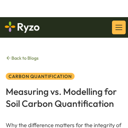
Download Our Latest Whitepaper:
Download
Back to Blogs
CARBON QUANTIFICATION
Measuring vs. Modelling for
Soil Carbon Quantification
Why the difference matters for the integrity of