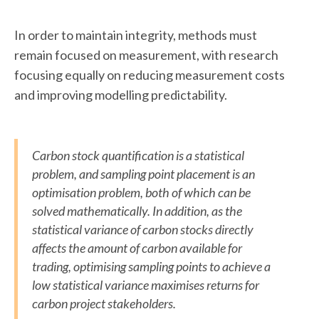
In order to maintain integrity, methods must
remain focused on measurement, with research
focusing equally on reducing measurement costs
and improving modelling predictability.
Carbon stock quantification is a statistical
problem, and sampling point placement is an
optimisation problem, both of which can be
solved mathematically. In addition, as the
statistical variance of carbon stocks directly
affects the amount of carbon available for
trading, optimising sampling points to achieve a
low statistical variance maximises returns for
carbon project stakeholders.