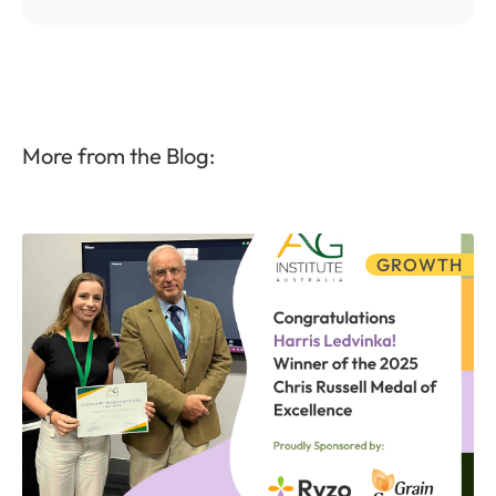
More from the Blog:
GROWTH