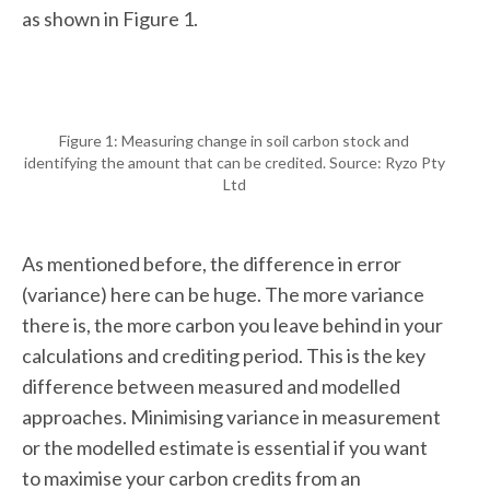
as shown in Figure 1.
Figure 1: Measuring change in soil carbon stock and
identifying the amount that can be credited. Source: Ryzo Pty
Ltd
As mentioned before, the difference in error
(variance) here can be huge. The more variance
there is, the more carbon you leave behind in your
calculations and crediting period. This is the key
difference between measured and modelled
approaches. Minimising variance in measurement
or the modelled estimate is essential if you want
to maximise your carbon credits from an