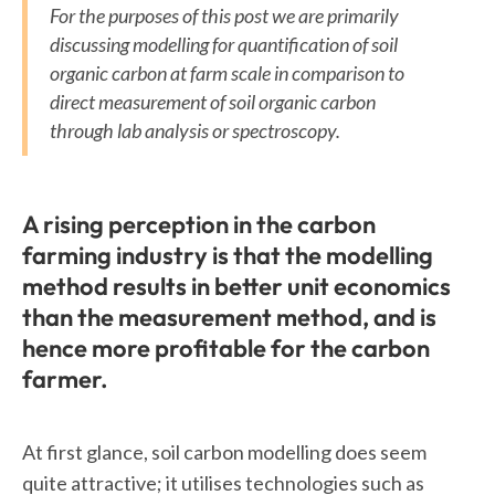
For the purposes of this post we are primarily
discussing modelling for quantification of soil
organic carbon at farm scale in comparison to
direct measurement of soil organic carbon
through lab analysis or spectroscopy.
A rising perception in the carbon
farming industry is that the modelling
method results in better unit economics
than the measurement method, and is
hence more profitable for the carbon
farmer.
At first glance, soil carbon modelling does seem
quite attractive; it utilises technologies such as