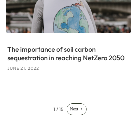
The importance of soil carbon
sequestration in reaching NetZero 2050
JUNE 21, 2022
1 / 15
Next