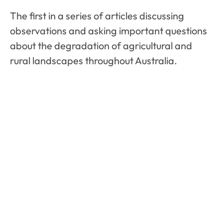
The first in a series of articles discussing
observations and asking important questions
about the degradation of agricultural and
rural landscapes throughout Australia.