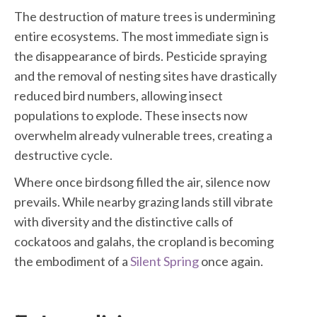
The destruction of mature trees is undermining
entire ecosystems. The most immediate sign is
the disappearance of birds. Pesticide spraying
and the removal of nesting sites have drastically
reduced bird numbers, allowing insect
populations to explode. These insects now
overwhelm already vulnerable trees, creating a
destructive cycle.
Where once birdsong filled the air, silence now
prevails. While nearby grazing lands still vibrate
with diversity and the distinctive calls of
cockatoos and galahs, the cropland is becoming
the embodiment of a
Silent Spring
once again.