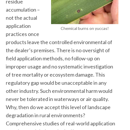
residue
accumulation –
not the actual
application
Chemical burns on yuccas!
practices once
products leave the controlled environmental of
the dealer’s premises. There is no oversight of
field application methods, no follow-up on
improper usage and no systematic investigation
of tree mortality or ecosystem damage. This
regulatory gap would be unacceptable in any
other industry. Such environmental harm would
never be tolerated in waterways or air quality.
Why, then do we accept this level of landscape
degradation in rural environments?
Comprehensive studies of real-world application