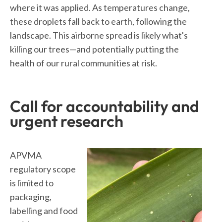
where it was applied. As temperatures change,
these droplets fall back to earth, following the
landscape. This airborne spread is likely what's
killing our trees—and potentially putting the
health of our rural communities at risk.
Call for accountability and
urgent research
APVMA
regulatory scope
is limited to
packaging,
labelling and food