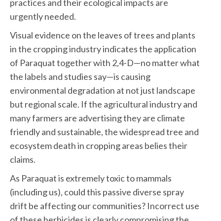
practices and their ecological impacts are
urgently needed.
Visual evidence on the leaves of trees and plants
in the cropping industry indicates the application
of Paraquat together with 2,4-D—no matter what
the labels and studies say—is causing
environmental degradation at not just landscape
but regional scale. If the agricultural industry and
many farmers are advertising they are climate
friendly and sustainable, the widespread tree and
ecosystem death in cropping areas belies their
claims.
As Paraquat is extremely toxic to mammals
(including us), could this passive diverse spray
drift be affecting our communities? Incorrect use
of these herbicides is clearly compromising the