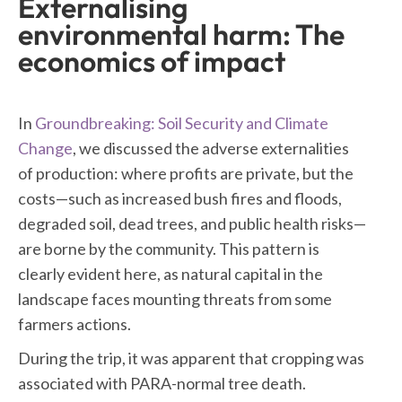
Externalising
environmental harm: The
economics of impact
In
Groundbreaking: Soil Security and Climate
Change
, we discussed the adverse externalities
of production: where profits are private, but the
costs—such as increased bush fires and floods,
degraded soil, dead trees, and public health risks—
are borne by the community. This pattern is
clearly evident here, as natural capital in the
landscape faces mounting threats from some
farmers actions.
During the trip, it was apparent that cropping was
associated with PARA-normal tree death.