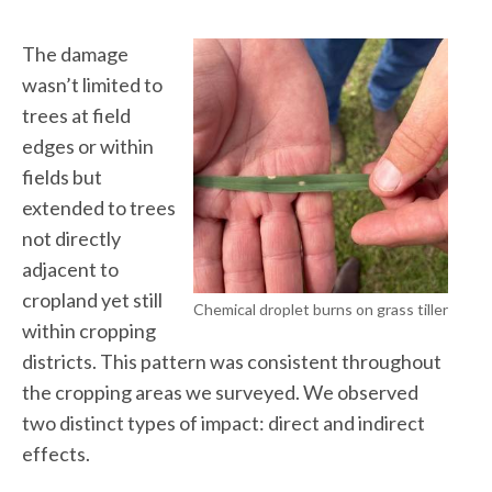
The damage
wasn’t limited to
trees at field
edges or within
fields but
extended to trees
not directly
adjacent to
cropland yet still
Chemical droplet burns on grass tiller
within cropping
districts. This pattern was consistent throughout
the cropping areas we surveyed. We observed
two distinct types of impact: direct and indirect
effects.