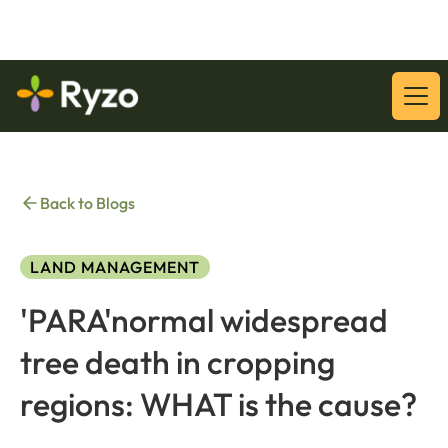
Download Our Latest Whitepaper:
Download
Back to Blogs
LAND MANAGEMENT
'PARA'normal widespread
tree death in cropping
regions: WHAT is the cause?