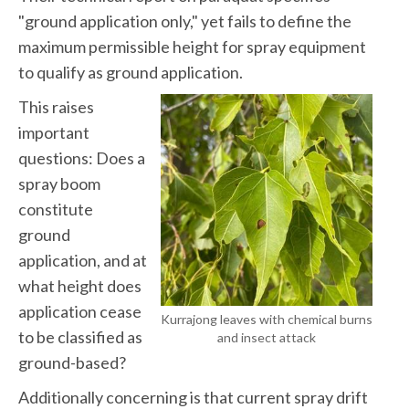
"ground application only," yet fails to define the
maximum permissible height for spray equipment
to qualify as ground application.
This raises
important
questions: Does a
spray boom
constitute
ground
application, and at
what height does
application cease
Kurrajong leaves with chemical burns
to be classified as
and insect attack
ground-based?
Additionally concerning is that current spray drift