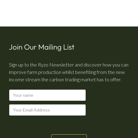
Join Our Mailing List
Sign up to the Ryzo Newsletter and discover how you can
improve farm production whilst benefiting from the new
income stream the carbon trading market has to offer.