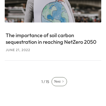
The importance of soil carbon
sequestration in reaching NetZero 2050
JUNE 21, 2022
1 / 15
Next