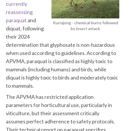
currently
reassessing
paraquat
and
Kurrajong - chemical burns followed
diquat, following
by insect attack
their 2024
determination that glyphosate is non-hazardous
when used according to guidelines. According to
APVMA, paraquat is classified as highly toxic to
mammals (including humans) and birds, while
diquat is highly toxic to birds and moderately toxic
to mammals.
The APVMA has restricted application
parameters for horticultural use, particularly in
viticulture, but their assessment critically
assumes perfect adherence to safety protocols.
Their technical report on paraquat specifies