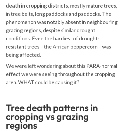
death in cropping districts
, mostly mature trees,
in tree belts, long paddocks and paddocks. The
phenomenon was notably absent in neighbouring
grazing regions, despite similar drought
conditions. Even the hardiest of drought-
resistant trees – the African peppercorn – was
being affected.
We were left wondering about this PARA-normal
effect we were seeing throughout the cropping
area. WHAT could be causing it?
Tree death patterns in
cropping vs grazing
regions