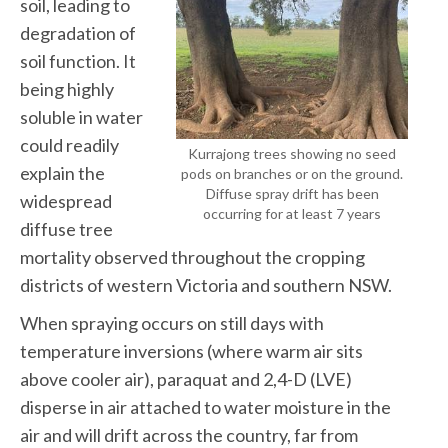
soil, leading to
degradation of
soil function. It
being highly
soluble in water
could readily
Kurrajong trees showing no seed
explain the
pods on branches or on the ground.
Diffuse spray drift has been
widespread
occurring for at least 7 years
diffuse tree
mortality observed throughout the cropping
districts of western Victoria and southern NSW.
When spraying occurs on still days with
temperature inversions (where warm air sits
above cooler air), paraquat and 2,4-D (LVE)
disperse in air attached to water moisture in the
air and will drift across the country, far from