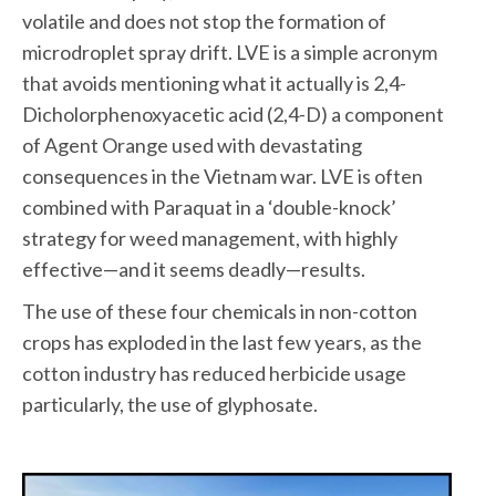
volatile and does not stop the formation of
microdroplet spray drift. LVE is a simple acronym
that avoids mentioning what it actually is 2,4-
Dicholorphenoxyacetic acid (2,4-D) a component
of Agent Orange used with devastating
consequences in the Vietnam war. LVE is often
combined with Paraquat in a ‘double-knock’
strategy for weed management, with highly
effective—and it seems deadly—results.
The use of these four chemicals in non-cotton
crops has exploded in the last few years, as the
cotton industry has reduced herbicide usage
particularly, the use of glyphosate.