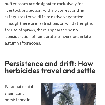
buffer zones are designated exclusively for
livestock protection, with no corresponding
safeguards for wildlife or native vegetation.
Though there are restrictions on wind strengths
for use of sprays, there appears to be no
consideration of temperature inversions in late
autumn afternoons.
Persistence and drift: How
herbicides travel and settle
Paraquat exhibits
significant
persistence in