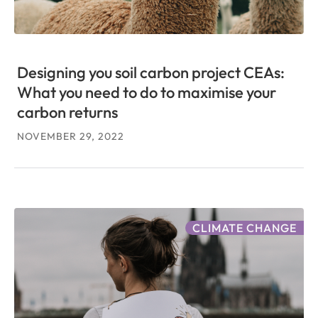
Designing you soil carbon project CEAs:
What you need to do to maximise your
carbon returns
NOVEMBER 29, 2022
CLIMATE CHANGE