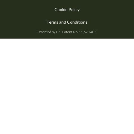
Cookie Policy
Terms and Conditions
Patented by U.S. Patent No. 11,670,401