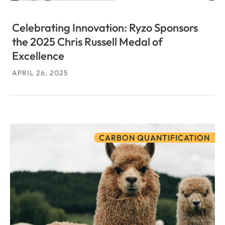
Celebrating Innovation: Ryzo Sponsors
the 2025 Chris Russell Medal of
Excellence
APRIL 26, 2025
CARBON QUANTIFICATION