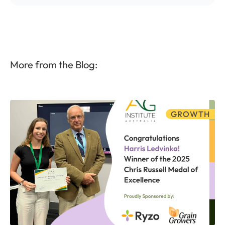
More from the Blog:
GROWTH