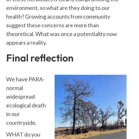
environment, so what are they doing to our
health? Growing accounts from community
suggest these concerns are more than
theoretical. What was once a potentiality now
appears a reality.
Final reflection
We have PARA-
normal
widespread
ecological death
in our
countryside.
WHAT do you