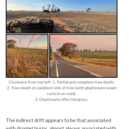
Clockwise from top left: 1. Partial and complete tree death.
2. Tree death on paddock side of tree (with glyphosate weed
control on road).
3. Glyphosate affected grass.
The indirect drift appears to be that associated
with droplet burns, almost always associated with