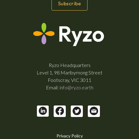
Ryzo Headquarters
Level 1, 98 Maribyrnong Street
Footscray, VIC 3011
Email:
info@ryzo.earth
Privacy Policy