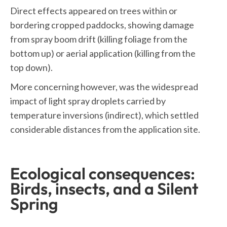
Direct effects appeared on trees within or
bordering cropped paddocks, showing damage
from spray boom drift (killing foliage from the
bottom up) or aerial application (killing from the
top down).
More concerning however, was the widespread
impact of light spray droplets carried by
temperature inversions (indirect), which settled
considerable distances from the application site.
Ecological consequences:
Birds, insects, and a Silent
Spring