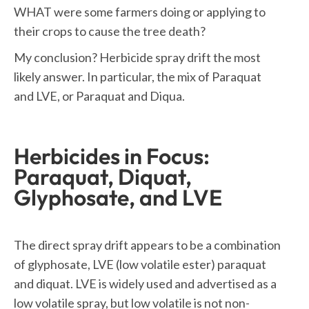
WHAT were some farmers doing or applying to
their crops to cause the tree death?
My conclusion? Herbicide spray drift the most
likely answer. In particular, the mix of Paraquat
and LVE, or Paraquat and Diqua.
Herbicides in Focus:
Paraquat, Diquat,
Glyphosate, and LVE
The direct spray drift appears to be a combination
of glyphosate, LVE (low volatile ester) paraquat
and diquat. LVE is widely used and advertised as a
low volatile spray, but low volatile is not non-