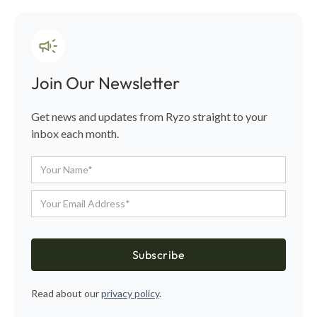
Join Our Newsletter
Get news and updates from Ryzo straight to your
inbox each month.
Read about our
privacy policy
.