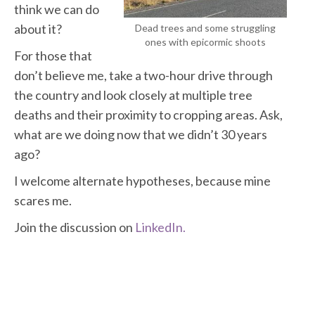
think we can do
about it?
Dead trees and some struggling
ones with epicormic shoots
For those that
don’t believe me, take a two-hour drive through
the country and look closely at multiple tree
deaths and their proximity to cropping areas. Ask,
what are we doing now that we didn’t 30 years
ago?
I welcome alternate hypotheses, because mine
scares me.
Join the discussion on
LinkedIn.