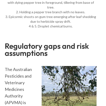
with dying pepper tree in foreground, tillering from base of
tree.
2. Holding a pepper tree branch with no leaves.
3. Epicormic shoots on gum tree emerging after leaf shedding
due to herbicide spray drift.
4 & 5. Droplet chemical burns.
Regulatory gaps and risk
assumptions
The Australian
Pesticides and
Veterinary
Medicines
Authority
(APVMA) is