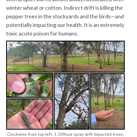
winter wheat or cotton. Indirect drift is killing the
pepper trees in the stockyards and the birds—and
potentially impacting our health. It is an extremely
toxic acute poison for humans.
Clockwise from top left: 1. Diffuse spray drift impacted trees,