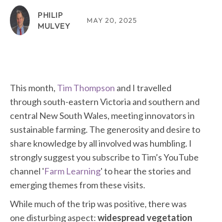
PHILIP
MAY 20, 2025
MULVEY
This month,
Tim Thompson
and I travelled
through south-eastern Victoria and southern and
central New South Wales, meeting innovators in
sustainable farming. The generosity and desire to
share knowledge by all involved was humbling. I
strongly suggest you subscribe to Tim’s YouTube
channel '
Farm Learning
' to hear the stories and
emerging themes from these visits.
While much of the trip was positive, there was
one disturbing aspect:
widespread vegetation